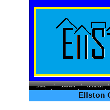
Welcome
Government
Organizations
Ellston