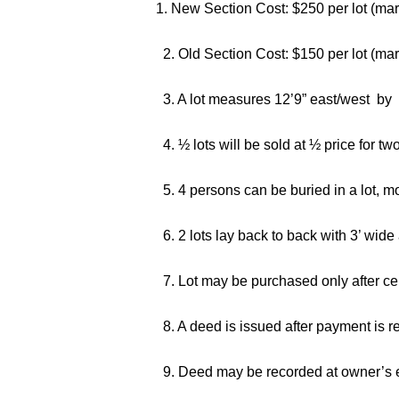
1. New Section Cost: $250 per lot (mark
2. Old Section Cost: $150 per lot (ma
3. A lot measures 12’9” east/west by 
4. ½ lots will be sold at ½ price for tw
5. 4 persons can be buried in a lot, m
6. 2 lots lay back to back with 3’ wide
7. Lot may be purchased only after cem
8. A deed is issued after payment is r
9. Deed may be recorded at owner’s 