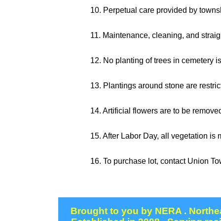
10. Perpetual care provided by towns
11. Maintenance, cleaning, and straigh
12. No planting of trees in cemetery i
13. Plantings around stone are restri
14. Artificial flowers are to be remov
15. After Labor Day, all vegetation is
16. To purchase lot, contact Union T
Brought to you by NERA . Northea